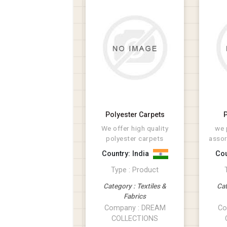
Polyester Carpets
P
We offer high quality
we 
polyester carpets
assor
ma
Country: India
Cou
ac
Type : Product
Category : Textiles &
Cat
Fabrics
Company : DREAM
Co
COLLECTIONS