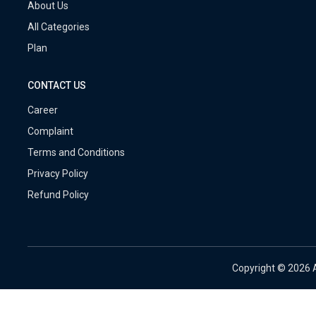
About Us
All Categories
Plan
CONTACT US
Career
Complaint
Terms and Conditions
Privacy Policy
Refund Policy
Copyright ©
2026 A