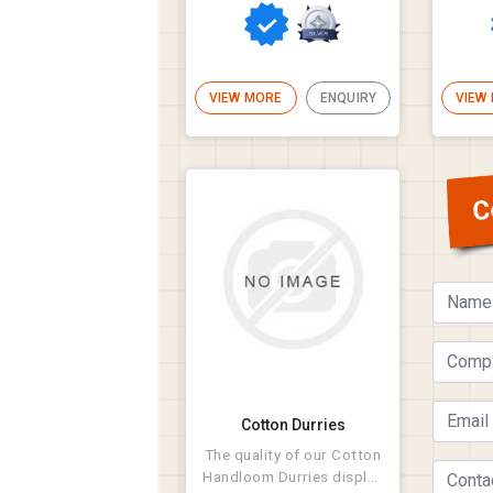
VIEW MORE
ENQUIRY
VIEW
C
Cotton Durries
The quality of our Cotton
Handloom Durries display