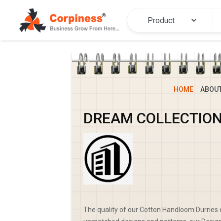
HOME
ABOU
DREAM COLLECTIO
The quality of our Cotton Handloom Durries d