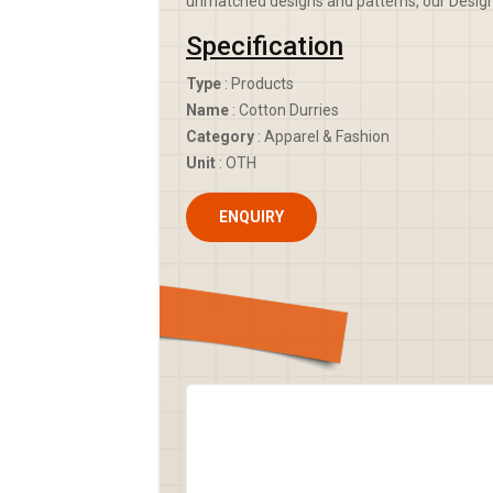
unmatched designs and patterns, our Designe
Specification
Type
: Products
Name
: Cotton Durries
Category
: Apparel & Fashion
Unit
: OTH