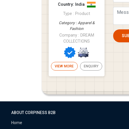
the hard work of our
Country: India
team. Av...
Type : Product
Category : Apparel &
Fashion
Company : DREAM
SU
COLLECTIONS
VIEW MORE
ENQUIRY
ABOUT CORPINESS B2B
Home