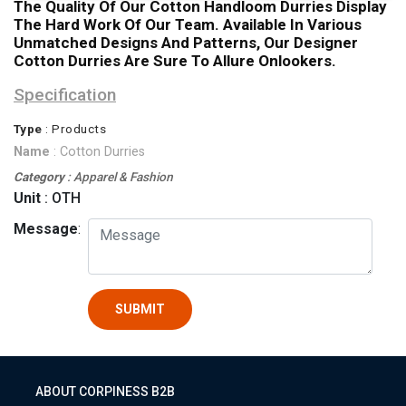
The Quality Of Our Cotton Handloom Durries Display
The Hard Work Of Our Team. Available In Various
Unmatched Designs And Patterns, Our Designer
Cotton Durries Are Sure To Allure Onlookers.
Specification
Type
: Products
Name
: Cotton Durries
Category
: Apparel & Fashion
Unit
: OTH
Message
:
SUBMIT
ABOUT CORPINESS B2B