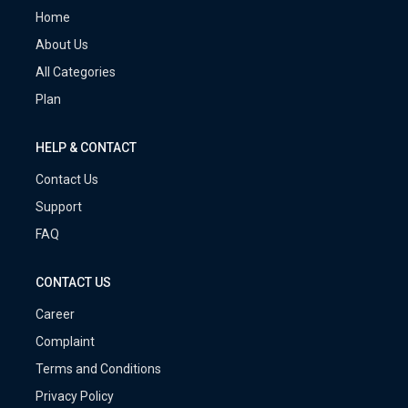
Home
About Us
All Categories
Plan
HELP & CONTACT
Contact Us
Support
FAQ
CONTACT US
Career
Complaint
Terms and Conditions
Privacy Policy