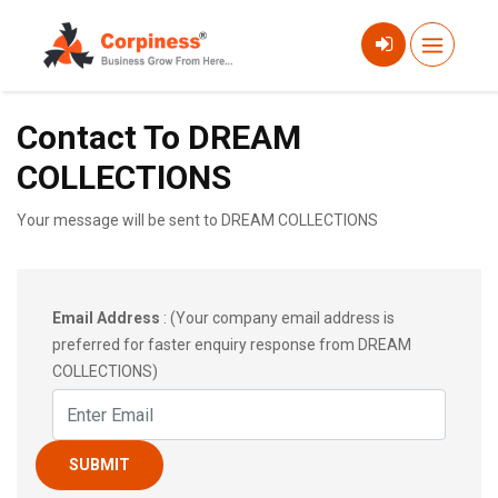
Contact To DREAM
COLLECTIONS
Your message will be sent to DREAM COLLECTIONS
Email Address
: (Your company email address is
preferred for faster enquiry response from DREAM
COLLECTIONS)
SUBMIT