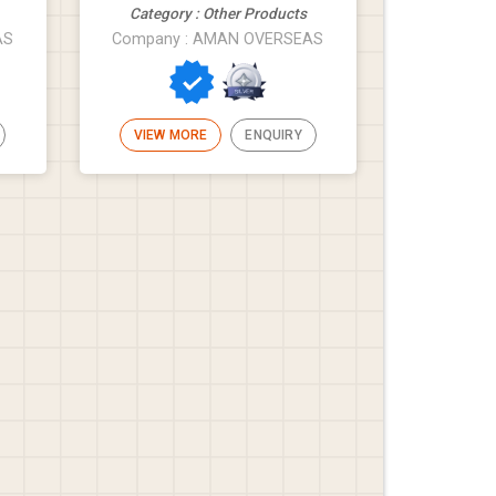
Category : Other Products
AS
Company : AMAN OVERSEAS
VIEW MORE
ENQUIRY