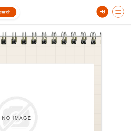
earch