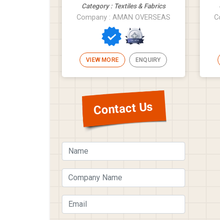
Category : Textiles & Fabrics
Company : AMAN OVERSEAS
C
VIEW MORE
ENQUIRY
Contact Us