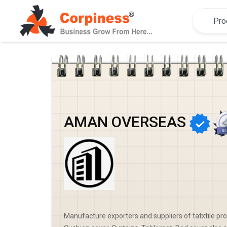
AMAN OVERSEAS
Manufacture exporters and suppliers of tatxtile pr