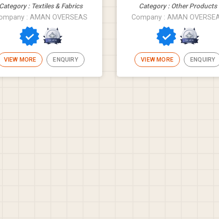
Category : Textiles & Fabrics
Category : Other Products
ompany : AMAN OVERSEAS
Company : AMAN OVERSE
VIEW MORE
ENQUIRY
VIEW MORE
ENQUIRY