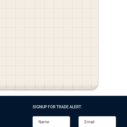
SIGNUP FOR TRADE ALERT: