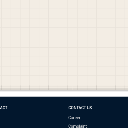
TACT
CONTACT US
Career
Complaint