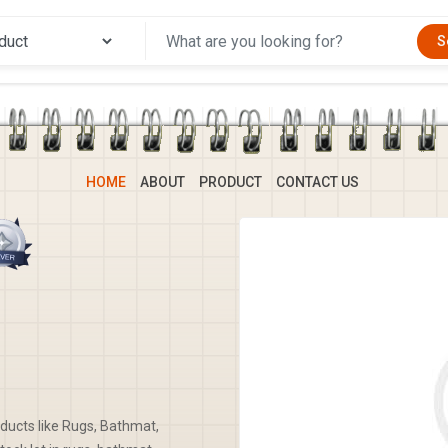
S
HOME
ABOUT
PRODUCT
CONTACT US
oducts like Rugs, Bathmat,