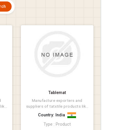
Tablemat
d
Manufacture exporters and
like
suppliers of tatxtile products like
Rugs, Bathmat, Cus...
Country: India
Type : Product