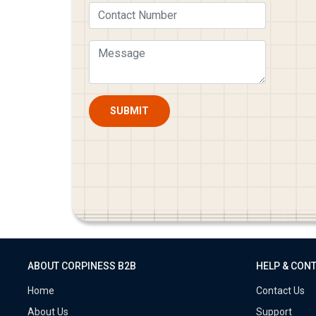
SUBMIT
ABOUT CORPINESS B2B
HELP & CON
Home
Contact Us
About Us
Support