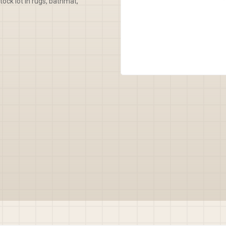
tock lot in rugs, bathmat,