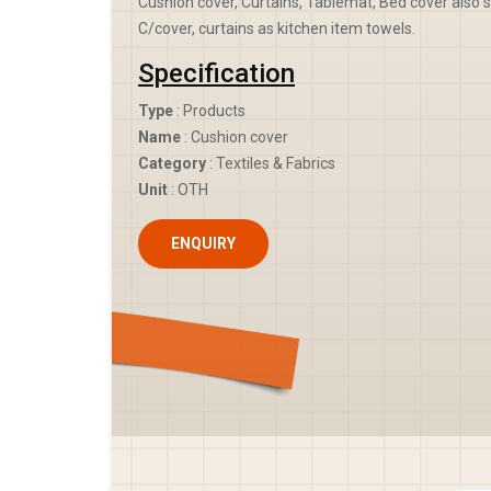
Cushion cover, Curtains, Tablemat, Bed cover also s
C/cover, curtains as kitchen item towels.
Specification
Type
: Products
Name
: Cushion cover
Category
: Textiles & Fabrics
Unit
: OTH