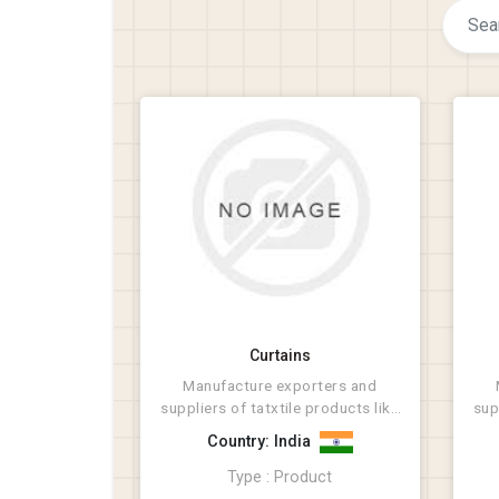
Curtains
Manufacture exporters and
suppliers of tatxtile products like
sup
Rugs, Bathmat, Cus...
Country: India
Type : Product