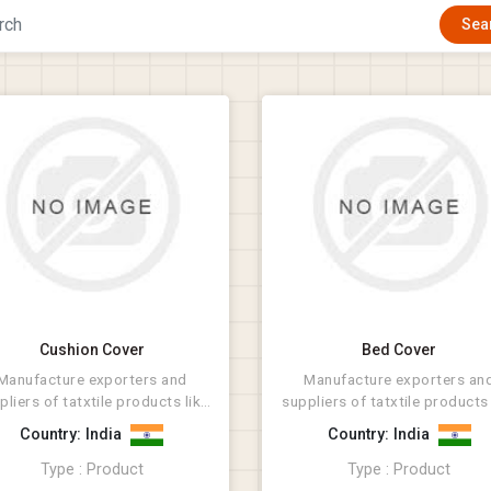
Cushion Cover
Bed Cover
Manufacture exporters and
Manufacture exporters an
pliers of tatxtile products like
suppliers of tatxtile products 
Rugs, Bathmat, Cus...
Rugs, Bathmat, Cus...
Country: India
Country: India
Type : Product
Type : Product