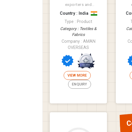
exporters and
suppliers of tatxtile
sup
Country : India
Cou
products like Rugs,
pro
Type : Product
Bathmat, Cus...
Category : Textiles &
Cat
Fabrics
Company : AMAN
C
OVERSEAS
VIEW MORE
ENQUIRY
C