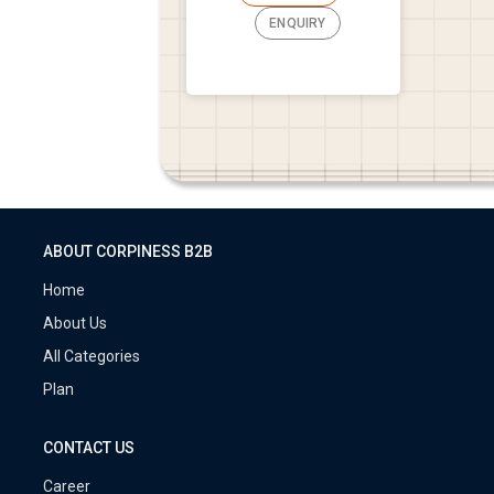
ENQUIRY
ABOUT CORPINESS B2B
Home
About Us
All Categories
Plan
CONTACT US
Career