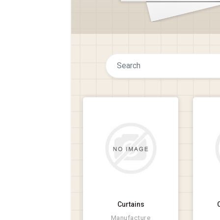
Curtains
Manufacture