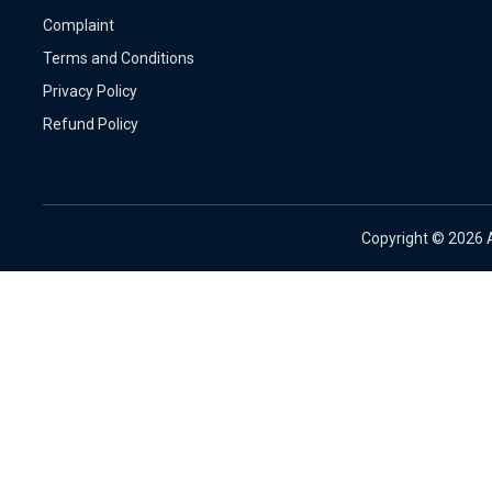
Complaint
Terms and Conditions
Privacy Policy
Refund Policy
Copyright ©
2026 A