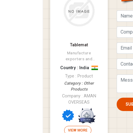
Tablemat
Manufacture
exporters and
suppliers of tatxtile
Country : India
products like Rugs,
Type : Product
Bathmat, Cus...
Category : Other
Products
Company : AMAN
OVERSEAS
SU
VIEW MORE