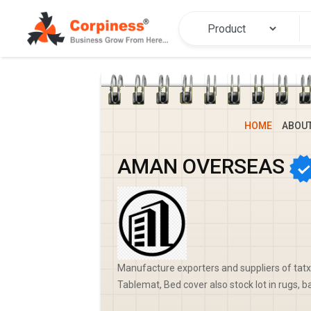
HOME
ABOU
AMAN OVERSEAS
Manufacture exporters and suppliers of tatxt
Tablemat, Bed cover also stock lot in rugs, b