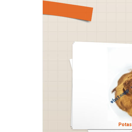
Potas