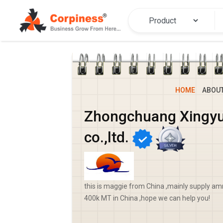
HOME
ABOU
Zhongchuang Xingyu
co.,ltd.
this is maggie from China ,mainly supply
400k MT in China ,hope we can help you!