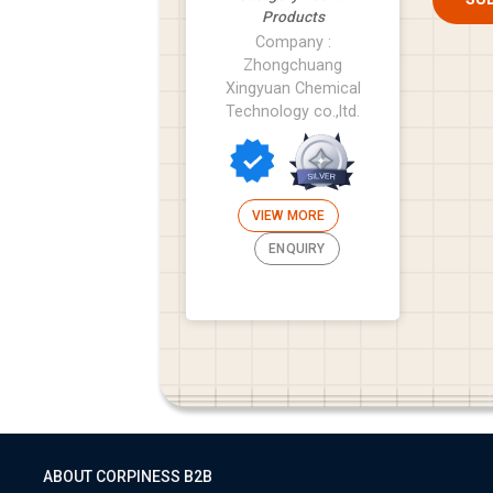
Products
Company :
Zhongchuang
Xingyuan Chemical
Technology co.,ltd.
VIEW MORE
ENQUIRY
ABOUT CORPINESS B2B