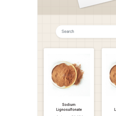
Sodium
Lignosulfonate
L