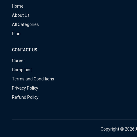
Home
About Us
All Categories
Plan
CONTACT US
Career
Complaint
Terms and Conditions
Privacy Policy
Refund Policy
Copyright ©
2026 A