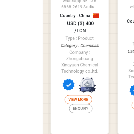
whatsapp 86 136
w
6868 2619 Sodium
lignosulfonate
Country : China
1.
(lignosulfonic acid,
Cou
USD ($) 400
5%
sodium sal...
/TON
bi
Type : Product
Category : Chemicals
Cat
Company :
Zhongchuang
Xingyuan Chemical
Xi
Technology co.,ltd.
Te
VIEW MORE
ENQUIRY