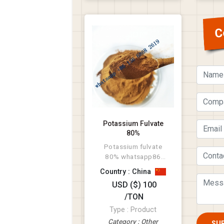
C
Potassium Fulvate
80%
Potassium fulvate
80% whatsapp86
136 6868 2619
Country : China
USD ($) 100
/TON
Type : Product
Category : Other
SU