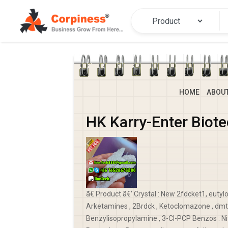
HOME
ABOU
HK Karry-Enter Biot
ã€ Product ã€‘ Crystal : New 2fdcket1, eutyl
Arketamines , 2Brdck , Ketoclomazone , dmt 
Benzylisopropylamine , 3-Cl-PCP Benzos : Ni