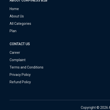
ABOUT CORPINESS B2B
Home
About Us
All Categories
Plan
CONTACT US
Career
Complaint
Terms and Conditions
Privacy Policy
Refund Policy
Copyright ©
2026 A