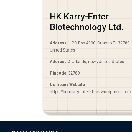
HK Karry-Enter
Biotechnology Ltd.
Address 1
: PO Box 4990. Orlando FL 32789.
United States
Address 2
: Orlando, new , United States
Pincode
: 32789
Company Website
:
https://linnkarryenter2fdck.wordpress.com/