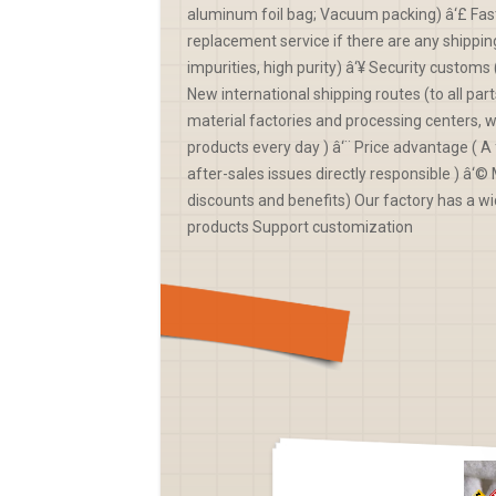
aluminum foil bag; Vacuum packing) â‘£ Fast
replacement service if there are any shippin
impurities, high purity) â‘¥ Security custo
New international shipping routes (to all par
material factories and processing centers, 
products every day ) â‘¨ Price advantage ( A f
after-sales issues directly responsible ) â
discounts and benefits) Our factory has a wi
products Support customization