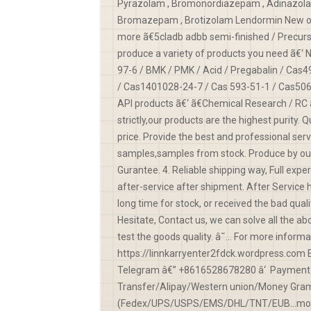
Pyrazolam , Bromonordiazepam , Adinazolam 
Bromazepam , Brotizolam Lendormin New opio
more ã€5cladb adbb semi-finished / Precurso
produce a variety of products you need ã€‘
97-6 / BMK / PMK / Acid / Pregabalin / Cas
/ Cas1401028-24-7 / Cas 593-51-1 / Cas506
API products ã€‘ ã€Chemical Research / RC 
strictly,our products are the highest purity.
price. Provide the best and professional serv
samples,samples from stock. Produce by our 
Gurantee. 4. Reliable shipping way, Full exp
after-service after shipment. After Service 
long time for stock, or received the bad quali
Hesitate, Contact us, we can solve all the ab
test the goods quality. â˜… For more infor
https://linnkarryenter2fdck.wordpress.com
Telegram â€” +8616528678280 â‘ Payment 
Transfer/Alipay/Western union/Money Gram/V
(Fedex/UPS/USPS/EMS/DHL/TNT/EUB...more) 