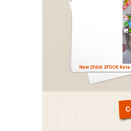
 Dmt Crystal Bkebdp
New 2fdck 2FDCK Keta 
C