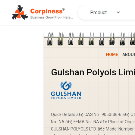
HOME
ABOU
Gulshan Polyols Lim
Quick Details â€¢ CAS No.: 9050-36-6 â€¢ 
No.: NA â€¢ FEMA No.: NA â€¢ Place of Origi
GULSHAN POLYOLS LTD. â€¢ Model Number: D