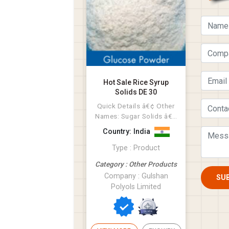
Hot Sale Rice Syrup
Solids DE 30
Quick Details â€¢ Other
Names: Sugar Solids â€¢
MF: NON GMO Rice â€¢...
Country: India
Type : Product
Category : Other Products
Company : Gulshan
SU
Polyols Limited