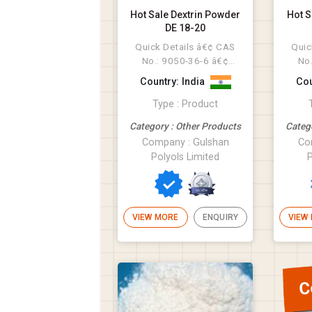
Hot Sale Dextrin Powder
Hot S
DE 18-20
Quick Details â€¢ CAS
Quic
No.: 9050-36-6 â€¢
No
Other Names:
Oth
Country: India
Cou
Maltodextrin â€...
Type : Product
Category : Other Products
Categ
Company : Gulshan
Co
Polyols Limited
P
VIEW MORE
ENQUIRY
VIEW
C