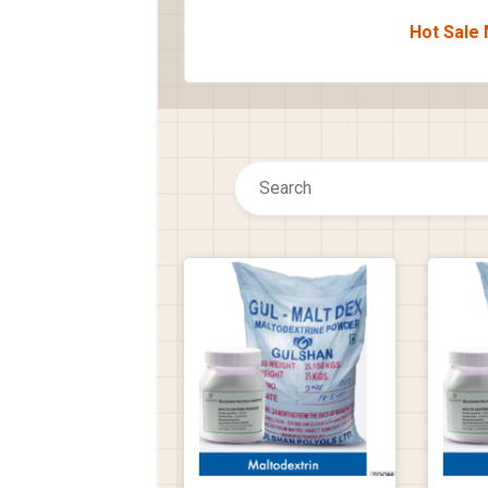
Hot Sale 