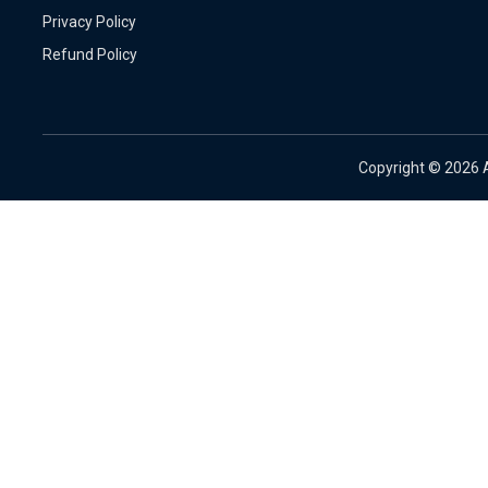
Privacy Policy
Refund Policy
Copyright ©
2026 A