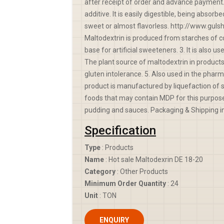
after receipt of order and advance payment.
additive. It is easily digestible, being absor
sweet or almost flavorless. http://www.gul
Maltodextrin is produced from starches of co
base for artificial sweeteners. 3. It is also u
The plant source of maltodextrin in products 
gluten intolerance. 5. Also used in the pharma
product is manufactured by liquefaction of s
foods that may contain MDP for this purpose 
pudding and sauces. Packaging & Shipping in
Specification
Type
: Products
Name
: Hot sale Maltodexrin DE 18-20
Category
: Other Products
Minimum Order Quantity
: 24
Unit
: TON