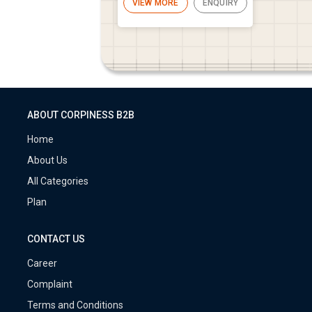
VIEW MORE
ENQUIRY
ABOUT CORPINESS B2B
Home
About Us
All Categories
Plan
CONTACT US
Career
Complaint
Terms and Conditions