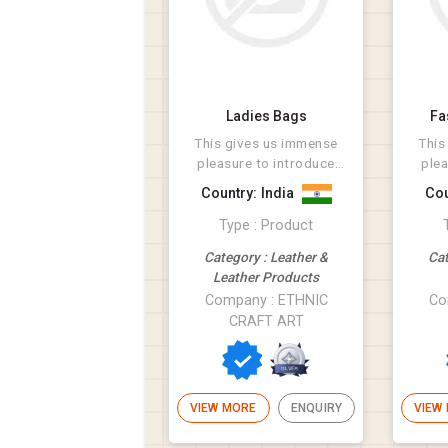
Ladies Bags
Fa
This gives us immense
This
pleasure to introduce
plea
ourselves as a leading
ours
Country: India
Cou
manufacturer ...
m
Type : Product
Category : Leather &
Cat
Leather Products
Company : ETHNIC
Co
CRAFT ART
VIEW MORE
ENQUIRY
VIEW