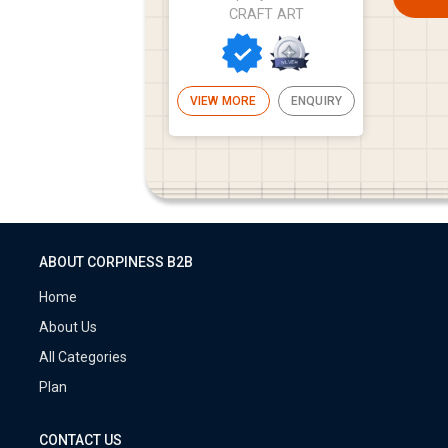
CRAFT ART
VIEW MORE
ENQUIRY
ABOUT CORPINESS B2B
Home
About Us
All Categories
Plan
CONTACT US