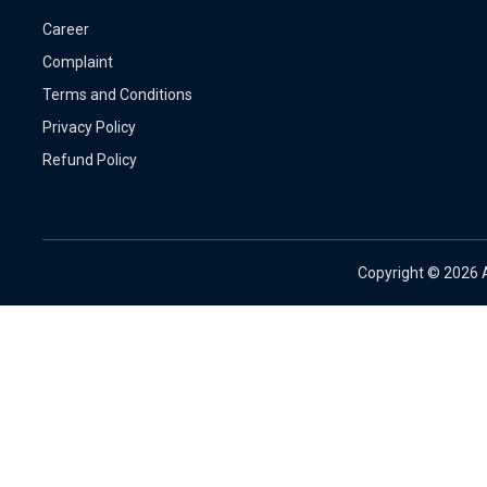
Career
Complaint
Terms and Conditions
Privacy Policy
Refund Policy
Copyright ©
2026 A