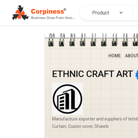
HOME
ABOU
ETHNIC CRAFT ART
Manufacture exporter and suppliers of tetxti
Curtain, Cusion cover, Shawls