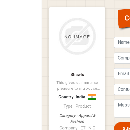
C
Shawls
This gives us immense
pleasure to introduce
ourselves as a leading
Country: India
manufacturer ...
Type : Product
Category : Apparel &
Fashion
Company : ETHNIC
SU