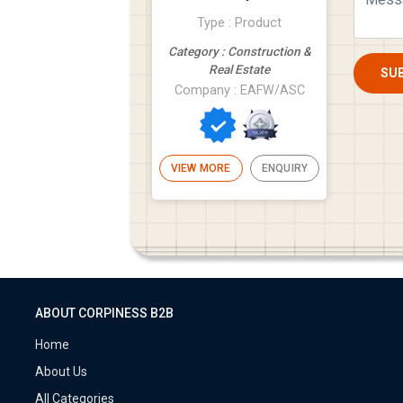
Type : Product
Category : Construction &
Real Estate
SU
Company : EAFW/ASC
VIEW MORE
ENQUIRY
ABOUT CORPINESS B2B
Home
About Us
All Categories