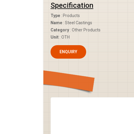
Specification
Type
: Products
Name
: Steel Castings
Category
: Other Products
Unit
: OTH