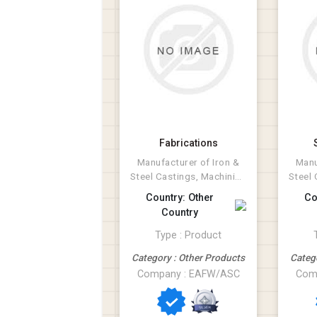
Fabrications
Manufacturer of Iron &
Manu
Steel Castings, Machining
Steel 
and Fabrications.
an
Country: Other
Co
Country
Type : Product
Category : Other Products
Categ
Company : EAFW/ASC
Com