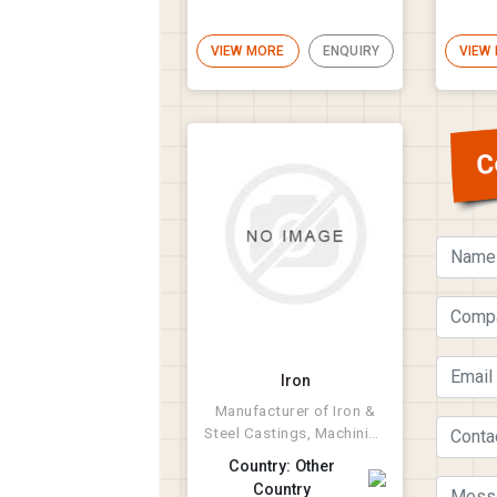
VIEW MORE
ENQUIRY
VIEW
C
Iron
Manufacturer of Iron &
Steel Castings, Machining
and Fabrications.
Country: Other
Country