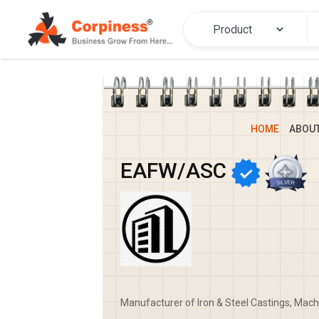
HOME
ABOU
EAFW/ASC
Manufacturer of Iron & Steel Castings, Mach