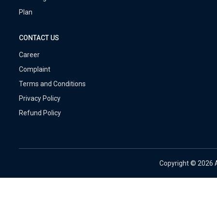
Plan
CONTACT US
Career
Complaint
Terms and Conditions
Privacy Policy
Refund Policy
Copyright ©
2026 A