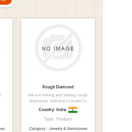
Rough Diamond
f
We are mining and selling rough
diamonds. Delivery to buyer\'s
destination.
Country: India
Type : Product
nes
Category : Jewelry & Gemstones