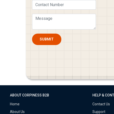
SUBMIT
ABOUT CORPINESS B2B
HELP & CON
Home
Contact Us
About Us
Support