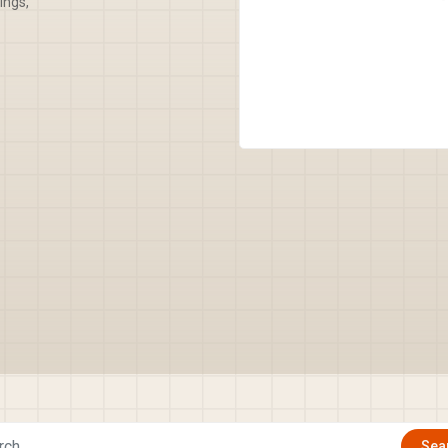
ings,