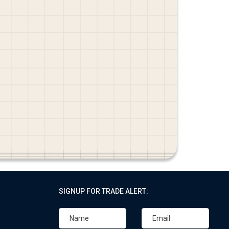
SIGNUP FOR TRADE ALERT: