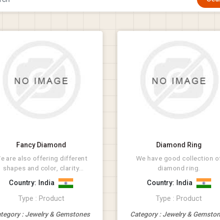
Fancy Diamond
Diamond Ring
e are also offering different
We have good collection o
shapes and color, clarity
diamond ring.
diamonds.
Country: India
Country: India
Type : Product
Type : Product
tegory : Jewelry & Gemstones
Category : Jewelry & Gemsto