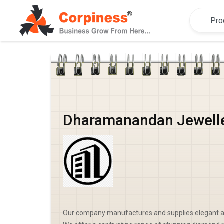
Dharamanandan Jewell
Our company manufactures and supplies elegant a