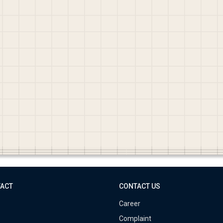
TACT
CONTACT US
Career
Complaint