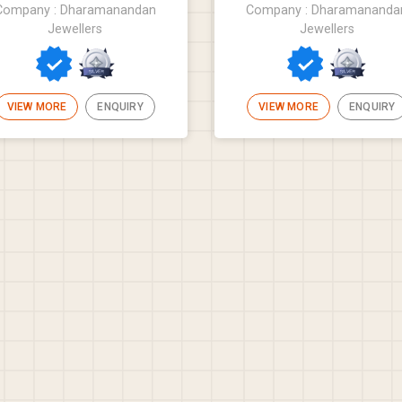
Company : Dharamanandan
Company : Dharamananda
Jewellers
Jewellers
VIEW MORE
ENQUIRY
VIEW MORE
ENQUIRY