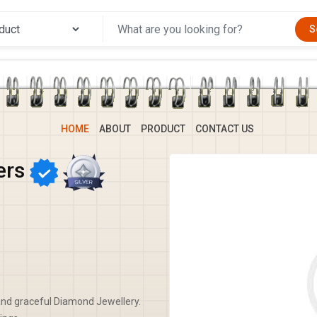
S
HOME
ABOUT
PRODUCT
CONTACT US
ers
nd graceful Diamond Jewellery.