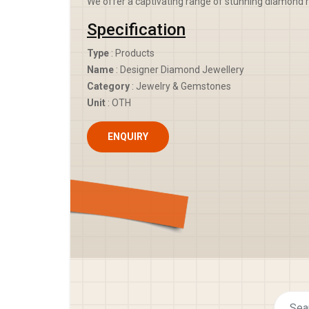
We offer a captivating range of stunning diamond r
Specification
Type
: Products
Name
: Designer Diamond Jewellery
Category
: Jewelry & Gemstones
Unit
: OTH