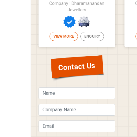
Company : Dharamanandan
Jewellers
VIEW MORE
ENQUIRY
Contact Us