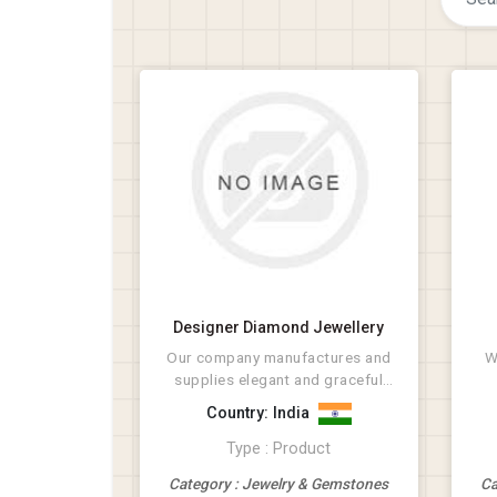
Designer Diamond Jewellery
Our company manufactures and
W
supplies elegant and graceful
Diamond Jewellery. We...
Country: India
Type : Product
Category : Jewelry & Gemstones
Ca