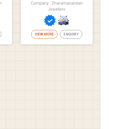
n
Company : Dharamanandan
Jewellers
VIEW MORE
ENQUIRY