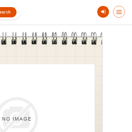
earch