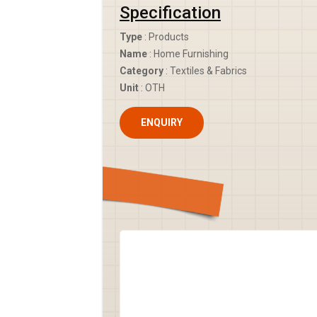
Specification
Type
: Products
Name
: Home Furnishing
Category
: Textiles & Fabrics
Unit
: OTH