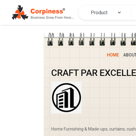
HOME
ABOU
CRAFT PAR EXCELL
Home Furnishing & Made-ups, curtains, cush