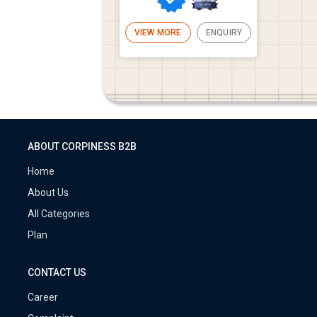
VIEW MORE
ENQUIRY
ABOUT CORPINESS B2B
Home
About Us
All Categories
Plan
CONTACT US
Career