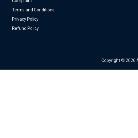
Complaint
Terms and Conditions
Privacy Policy
Refund Policy
Copyright ©
2026 A