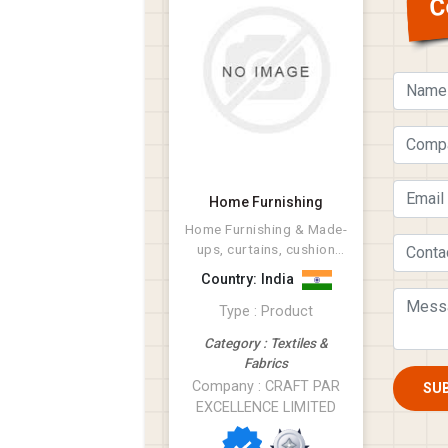
C
Home Furnishing
Home Furnishing & Made-
ups, curtains, cushion
covers, napkins
Country: India
Type : Product
Category : Textiles &
Fabrics
Company : CRAFT PAR
SU
EXCELLENCE LIMITED