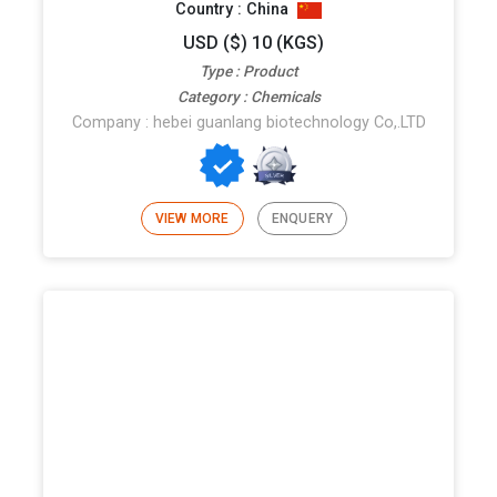
Country : China
USD ($) 10 (KGS)
Type : Product
Category : Chemicals
Company : hebei guanlang biotechnology Co,.LTD
VIEW MORE
ENQUERY