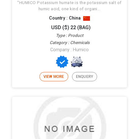
"HUMICO Potassium humate is the potassium salt of
humic acid, one kind of organi...
Country : China
USD ($) 22 (BAG)
Type : Product
Category : Chemicals
Company : Humico
VIEW MORE
ENQUERY