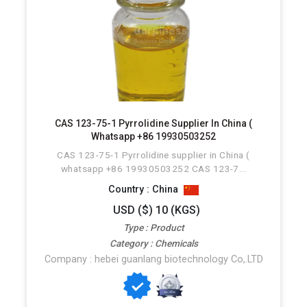
CAS 123-75-1 Pyrrolidine Supplier In China (
Whatsapp +86 19930503252
CAS 123-75-1 Pyrrolidine supplier in China (
whatsapp +86 19930503252 CAS 123-7...
Country : China
USD ($) 10 (KGS)
Type : Product
Category : Chemicals
Company : hebei guanlang biotechnology Co,.LTD