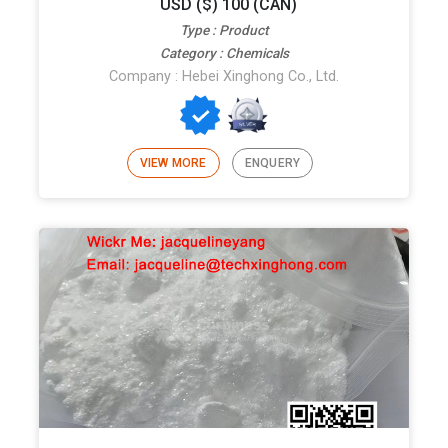
USD ($) 100 (CAN)
Type : Product
Category : Chemicals
Company : Hebei Xinghong Co., Ltd.
VIEW MORE
ENQUERY