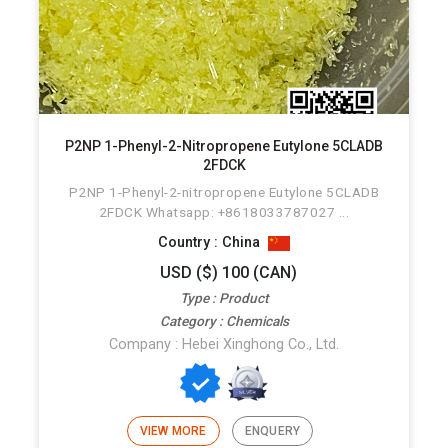
P2NP 1-Phenyl-2-Nitropropene Eutylone 5CLADB
2FDCK
P2NP 1-Phenyl-2-nitropropene Eutylone 5CLADB
2FDCK Whatsapp: +8618033787027 ...
Country : China
USD ($) 100 (CAN)
Type : Product
Category : Chemicals
Company : Hebei Xinghong Co., Ltd.
VIEW MORE
ENQUERY