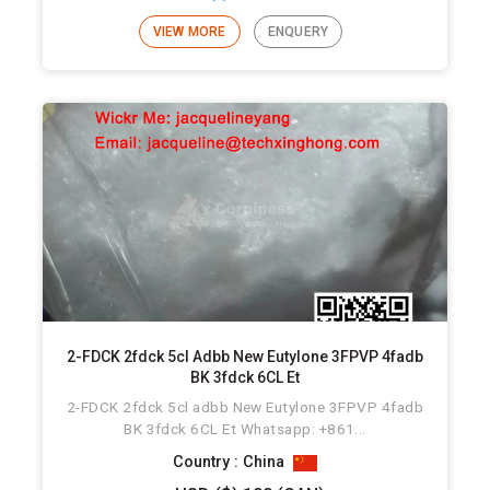
VIEW MORE
ENQUERY
2-FDCK 2fdck 5cl Adbb New Eutylone 3FPVP 4fadb
BK 3fdck 6CL Et
2-FDCK 2fdck 5cl adbb New Eutylone 3FPVP 4fadb
BK 3fdck 6CL Et Whatsapp: +861...
Country : China