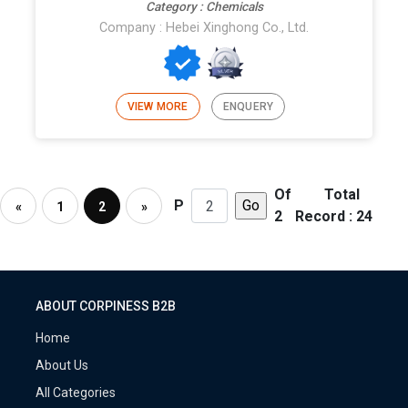
Category : Chemicals
Company : Hebei Xinghong Co., Ltd.
VIEW MORE
ENQUERY
Of
Total
P
«
1
2
»
2
Record : 24
ABOUT CORPINESS B2B
Home
About Us
All Categories