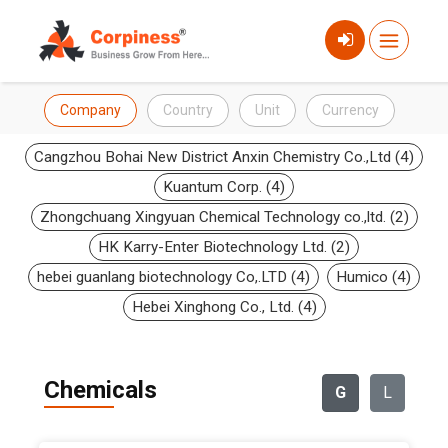
Company
Country
Unit
Currency
Cangzhou Bohai New District Anxin Chemistry Co.,Ltd (4)
Kuantum Corp. (4)
Zhongchuang Xingyuan Chemical Technology co.,ltd. (2)
HK Karry-Enter Biotechnology Ltd. (2)
hebei guanlang biotechnology Co,.LTD (4)
Humico (4)
Hebei Xinghong Co., Ltd. (4)
Chemicals
G
L