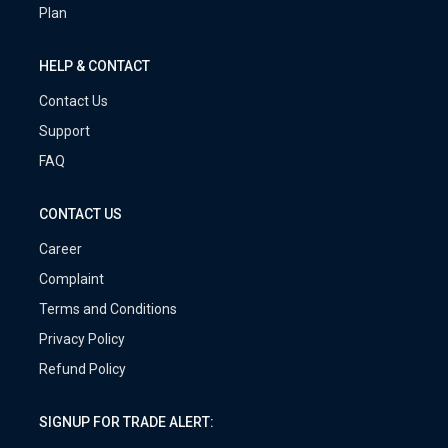
Plan
HELP & CONTACT
Contact Us
Support
FAQ
CONTACT US
Career
Complaint
Terms and Conditions
Privacy Policy
Refund Policy
SIGNUP FOR TRADE ALERT: