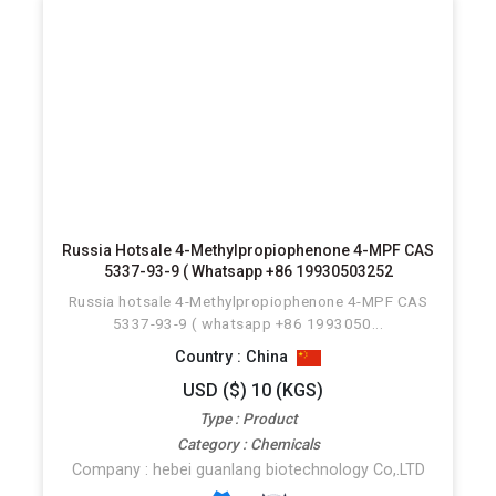
Russia Hotsale 4-Methylpropiophenone 4-MPF CAS
5337-93-9 ( Whatsapp +86 19930503252
Russia hotsale 4-Methylpropiophenone 4-MPF CAS
5337-93-9 ( whatsapp +86 1993050...
Country : China
USD ($) 10 (KGS)
Type : Product
Category : Chemicals
Company : hebei guanlang biotechnology Co,.LTD