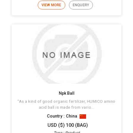
VIEW MORE
ENQUERY
Npk Ball
"As a kind of good organic fertilizer, HUMICO amino
acid ball is made from vario...
Country : China
USD ($) 100 (BAG)
Type : Product