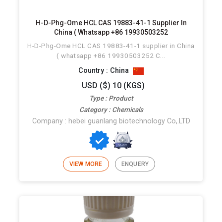
H-D-Phg-Ome HCL CAS 19883-41-1 Supplier In
China ( Whatsapp +86 19930503252
H-D-Phg-Ome HCL CAS 19883-41-1 supplier in China
( whatsapp +86 19930503252 C...
Country : China
USD ($) 10 (KGS)
Type : Product
Category : Chemicals
Company : hebei guanlang biotechnology Co,.LTD
VIEW MORE
ENQUERY