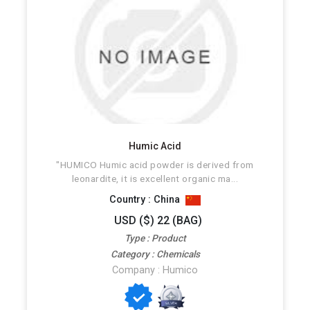
Humic Acid
"HUMICO Humic acid powder is derived from
leonardite, it is excellent organic ma...
Country : China
USD ($) 22 (BAG)
Type : Product
Category : Chemicals
Company : Humico