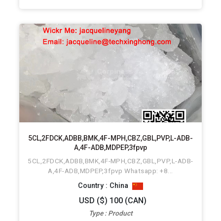
5CL,2FDCK,ADBB,BMK,4F-MPH,CBZ,GBL,PVP,L-ADB-
A,4F-ADB,MDPEP,3fpvp
5CL,2FDCK,ADBB,BMK,4F-MPH,CBZ,GBL,PVP,L-ADB-
A,4F-ADB,MDPEP,3fpvp Whatsapp: +8...
Country : China
USD ($) 100 (CAN)
Type : Product