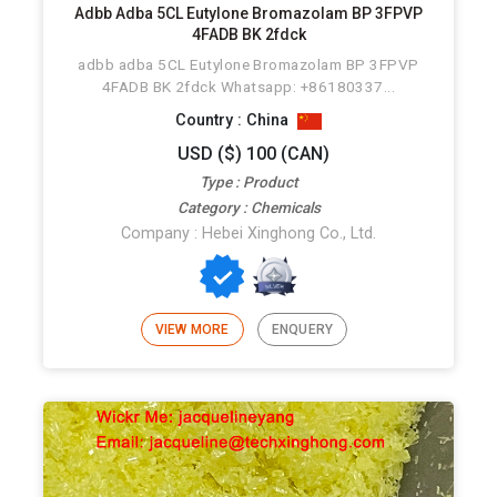
Adbb Adba 5CL Eutylone Bromazolam BP 3FPVP
4FADB BK 2fdck
adbb adba 5CL Eutylone Bromazolam BP 3FPVP
4FADB BK 2fdck Whatsapp: +86180337...
Country : China
USD ($) 100 (CAN)
Type : Product
Category : Chemicals
Company : Hebei Xinghong Co., Ltd.
VIEW MORE
ENQUERY