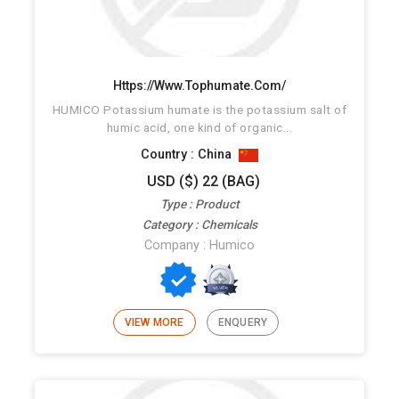
Https://www.tophumate.com/
HUMICO Potassium humate is the potassium salt of
humic acid, one kind of organic...
Country : China
USD ($) 22 (BAG)
Type : Product
Category : Chemicals
Company : Humico
VIEW MORE
ENQUERY