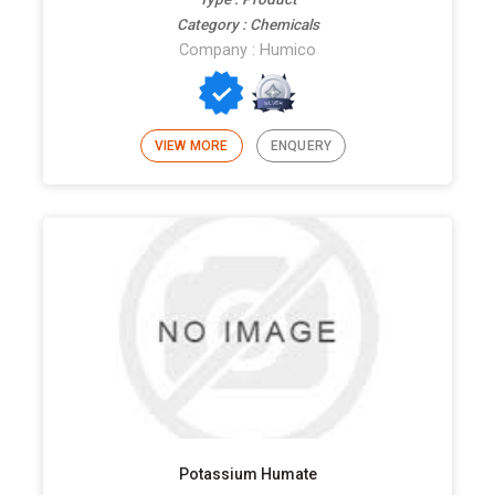
Category : Chemicals
Company : Humico
VIEW MORE
ENQUERY
Potassium Humate