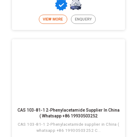
VIEW MORE
ENQUERY
CAS 103-81-1 2-Phenylacetamide Supplier In China
( Whatsapp +86 19930503252
CAS 103-81-1 2-Phenylacetamide supplier in China (
whatsapp +86 19930503252 C...