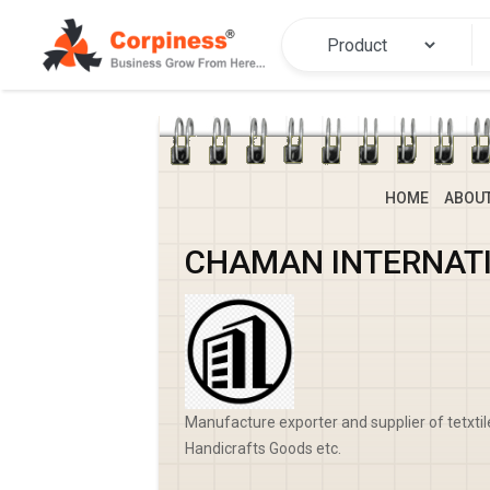
HOME
ABOU
CHAMAN INTERNAT
Manufacture exporter and supplier of tetxti
Handicrafts Goods etc.