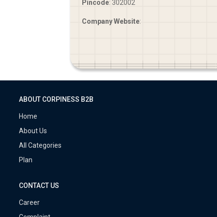
Pincode
: 302002
Company Website
:
ABOUT CORPINESS B2B
Home
About Us
All Categories
Plan
CONTACT US
Career
Complaint