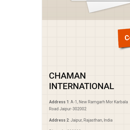
C
CHAMAN
INTERNATIONAL
Address 1
: A-1, New Ramgarh Mor Karbala
Road Jaipur-302002
Address 2
: Jaipur, Rajasthan, India