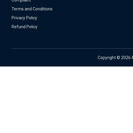
Terms and Conditions
Privacy Policy
Refund Policy
Copyright ©
2026 A