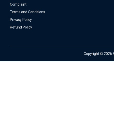
Complaint
Terms and Conditions
Privacy Policy
Refund Policy
Copyright ©
2026 A