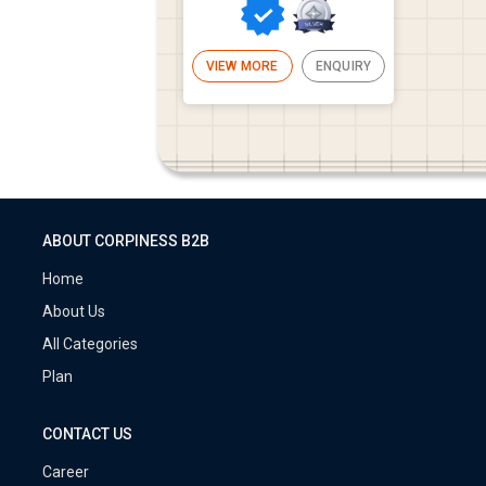
VIEW MORE
ENQUIRY
ABOUT CORPINESS B2B
Home
About Us
All Categories
Plan
CONTACT US
Career