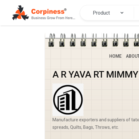
HOME
ABOU
A R YAVA RT MIMM
Manufacture exporters and suppliers of tatxt
spreads, Quilts, Bags, Throws, etc.