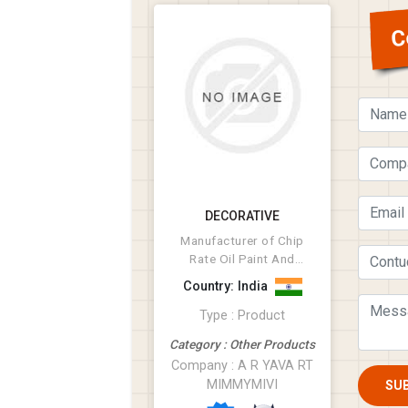
C
DECORATIVE
Manufacturer of Chip
Rate Oil Paint And
Related Products,
Country: India
Diffrent Type of Therm...
Type : Product
Category : Other Products
Company : A R YAVA RT
MIMMYMIVI
SU