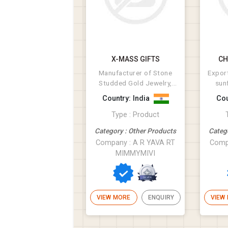
X-MASS GIFTS
CH
Manufacturer of Stone
Export
Studded Gold Jewelry,
sun
Diamond Studded
cott
Country: India
Cou
Jewellery, Cz Studde...
Type : Product
Category : Other Products
Categ
Company : A R YAVA RT
Comp
MIMMYMIVI
VIEW MORE
ENQUIRY
VIEW