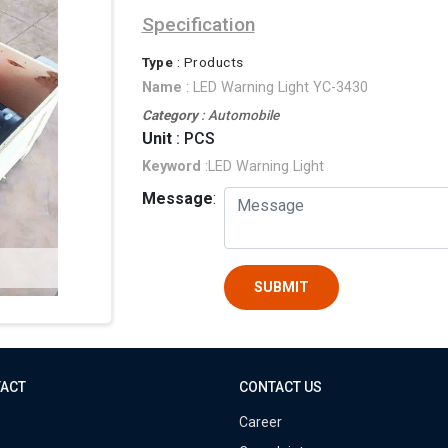
Specification
Type
: Products
Name
: LED Warning Light YC-3430
Category
: Automobile
Unit
: PCS
Keyword
:LED Warning Light
Message
:
SUBMIT
TACT
CONTACT US
Career