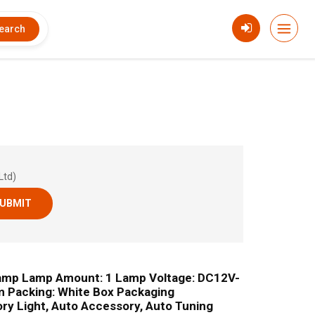
earch
Ltd)
UBMIT
amp Lamp Amount: 1 Lamp Voltage: DC12V-
m Packing: White Box Packaging
ory Light, Auto Accessory, Auto Tuning