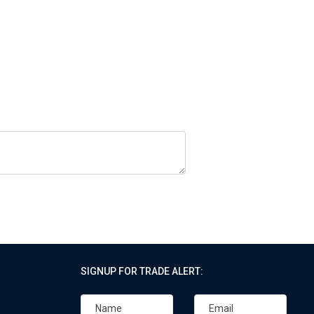
SIGNUP FOR TRADE ALERT: