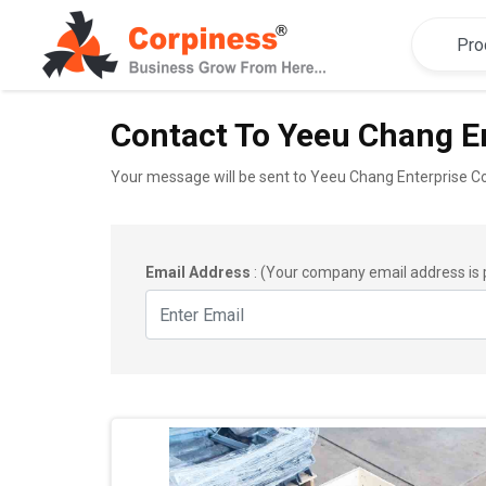
Contact To Yeeu Chang En
Your message will be sent to Yeeu Chang Enterprise Co.
Email Address
: (Your company email address is 