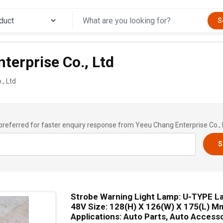
S
terprise Co., Ltd
, Ltd
preferred for faster enquiry response from Yeeu Chang Enterprise Co., 
S
Strobe Warning Light Lamp: U-TYPE L
48V Size: 128(H) X 126(W) X 175(L) M
Applications: Auto Parts, Auto Access