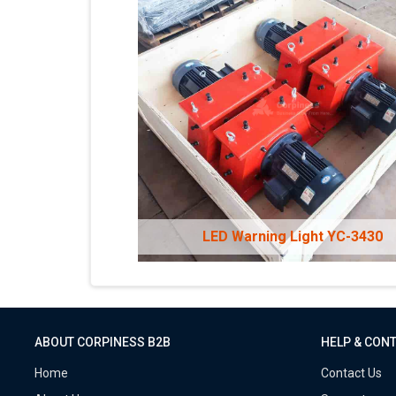
LED Warning Light YC-3430
ABOUT CORPINESS B2B
HELP & CON
Home
Contact Us