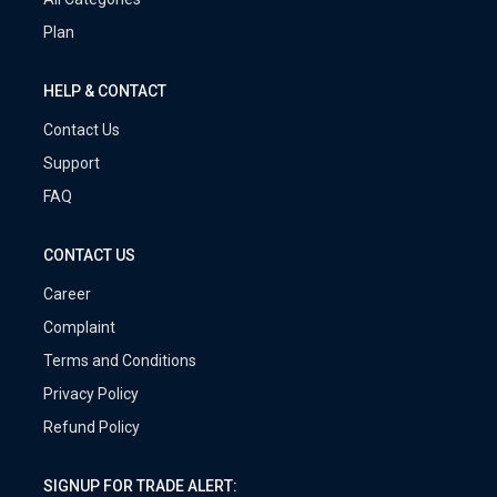
Plan
HELP & CONTACT
Contact Us
Support
FAQ
CONTACT US
Career
Complaint
Terms and Conditions
Privacy Policy
Refund Policy
SIGNUP FOR TRADE ALERT: