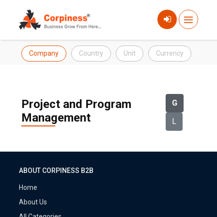
Company
Country
Unit
Currency
Project and Program
G
Management
L
ABOUT CORPINESS B2B
Home
About Us
All Categories