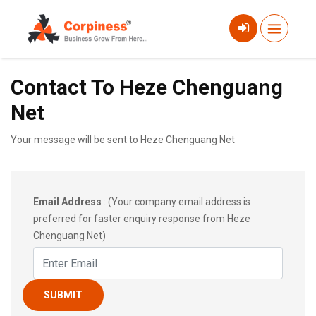
Contact To Heze Chenguang
Net
Your message will be sent to Heze Chenguang Net
Email Address
: (Your company email address is
preferred for faster enquiry response from Heze
Chenguang Net)
SUBMIT