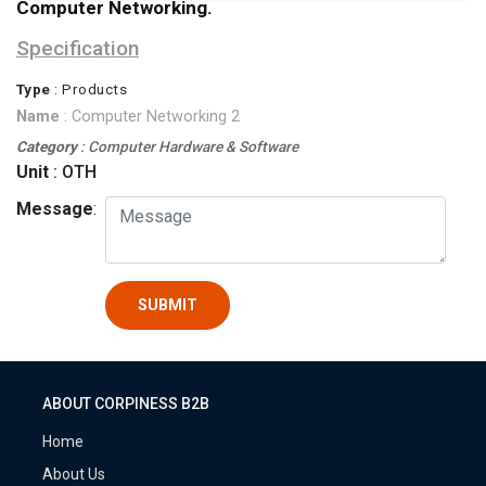
Computer Networking.
Specification
Type
: Products
Name
: Computer Networking 2
Category
: Computer Hardware & Software
Unit
: OTH
Message
:
SUBMIT
ABOUT CORPINESS B2B
Home
About Us