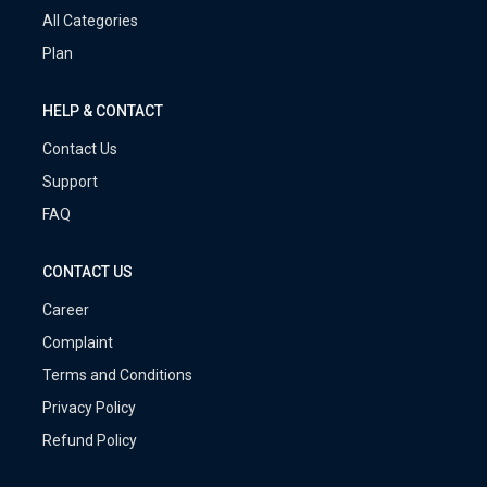
All Categories
Plan
HELP & CONTACT
Contact Us
Support
FAQ
CONTACT US
Career
Complaint
Terms and Conditions
Privacy Policy
Refund Policy