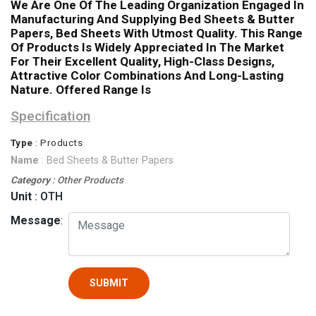
We Are One Of The Leading Organization Engaged In
Manufacturing And Supplying Bed Sheets & Butter
Papers, Bed Sheets With Utmost Quality. This Range
Of Products Is Widely Appreciated In The Market
For Their Excellent Quality, High-Class Designs,
Attractive Color Combinations And Long-Lasting
Nature. Offered Range Is
Specification
Type
: Products
Name
: Bed Sheets & Butter Papers
Category
: Other Products
Unit
: OTH
Message
:
SUBMIT