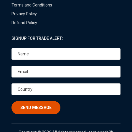
Terms and Conditions
Privacy Policy
Refund Policy
SIGNUP FOR TRADE ALERT:
SEND MESSAGE