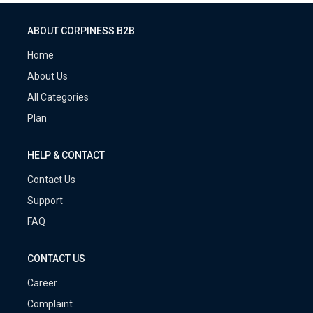
ABOUT CORPINESS B2B
Home
About Us
All Categories
Plan
HELP & CONTACT
Contact Us
Support
FAQ
CONTACT US
Career
Complaint