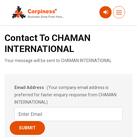
Contact To CHAMAN
INTERNATIONAL
Your message will be sent to CHAMAN INTERNATIONAL
Email Address
: (Your company email address is
preferred for faster enquiry response from CHAMAN
INTERNATIONAL)
SUBMIT