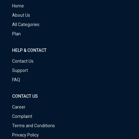
Home
About Us
All Categories
Plan
HELP & CONTACT
Contact Us
Support
FAQ
CONTACT US
Career
Complaint
Terms and Conditions
Privacy Policy