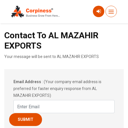
Contact To AL MAZAHIR
EXPORTS
Your message will be sent to AL MAZAHIR EXPORTS
Email Address
: (Your company email address is
preferred for faster enquiry response from AL
MAZAHIR EXPORTS)
SUBMIT