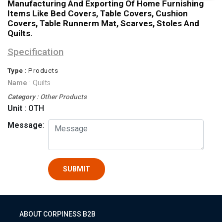
Manufacturing And Exporting Of Home Furnishing
Items Like Bed Covers, Table Covers, Cushion
Covers, Table Runnerm Mat, Scarves, Stoles And
Quilts.
Specification
Type
: Products
Name
: Quilts
Category
: Other Products
Unit
: OTH
Message
:
SUBMIT
ABOUT CORPINESS B2B